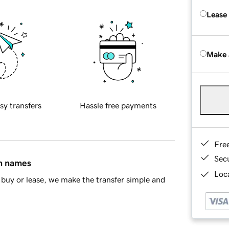
Lease
Make 
sy transfers
Hassle free payments
Fre
Sec
in names
Loca
buy or lease, we make the transfer simple and