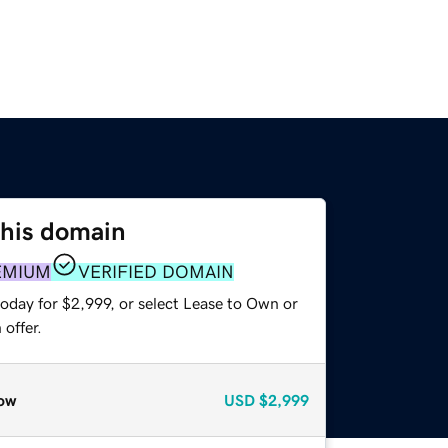
this domain
EMIUM
VERIFIED DOMAIN
oday for $2,999, or select Lease to Own or
offer.
ow
USD
$2,999