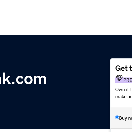
Get 
nk.com
PR
Own it t
make an 
Buy n