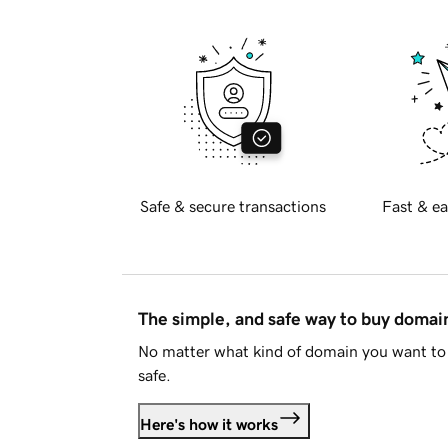
Safe & secure transactions
Fast & ea
The simple, and safe way to buy doma
No matter what kind of domain you want to 
safe.
Here's how it works