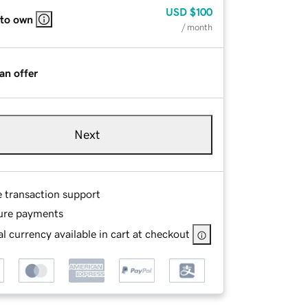
USD
$100
 to own
/ month
an offer
Next
e transaction support
ure payments
l currency available in cart at checkout