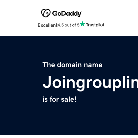
Excellent
4.5 out of 5
The domain name
Joingroupli
is for sale!