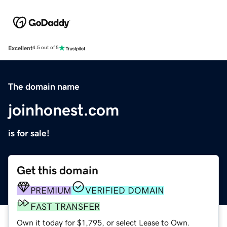
Excellent
4.5 out of 5
The domain name
joinhonest.com
is for sale!
Get this domain
PREMIUM
VERIFIED DOMAIN
FAST TRANSFER
Own it today for $1,795, or select Lease to Own.