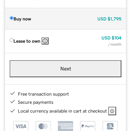
Buy now
USD
$1,795
USD
$104
Lease to own
/ month
Next
Free transaction support
Secure payments
Local currency available in cart at checkout