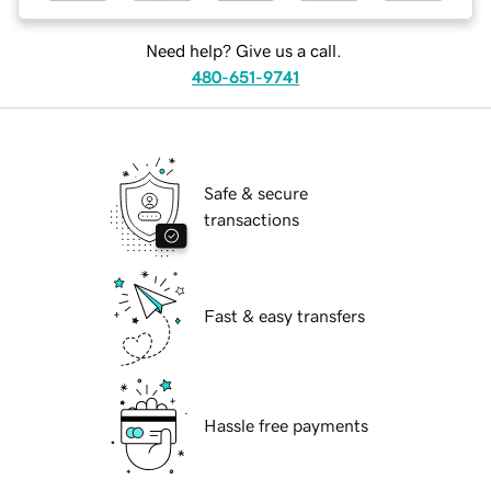
Need help? Give us a call.
480-651-9741
Safe & secure
transactions
Fast & easy transfers
Hassle free payments