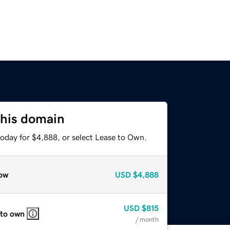
this domain
today for $4,888, or select Lease to Own.
ow
USD
$4,888
USD
$815
 to own
/ month