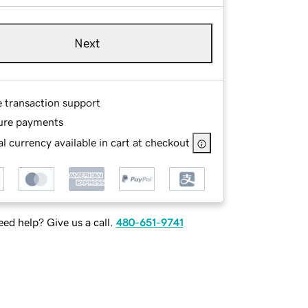
Next
e transaction support
ure payments
l currency available in cart at checkout
ed help? Give us a call.
480-651-9741