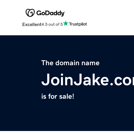
Excellent
4.5 out of 5
The domain name
JoinJake.c
is for sale!