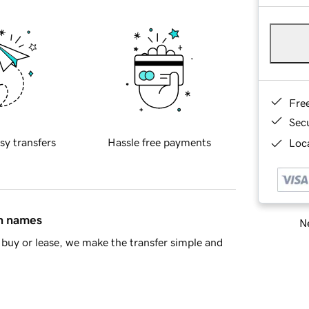
Fre
Sec
sy transfers
Hassle free payments
Loca
in names
Ne
buy or lease, we make the transfer simple and