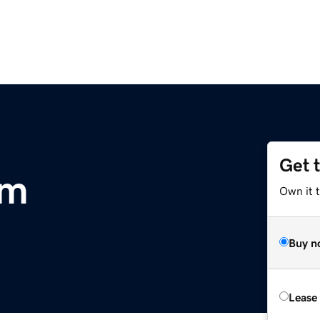
Get 
om
Own it 
Buy n
Lease