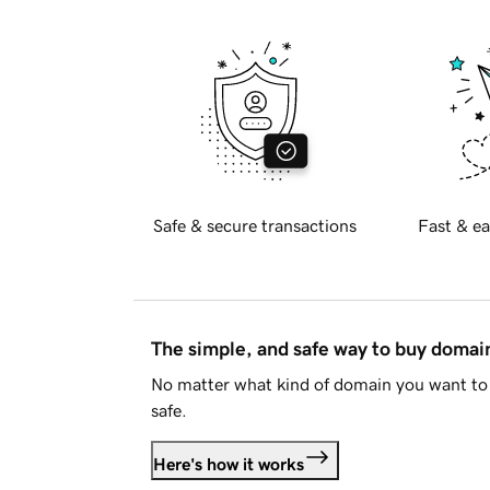
Safe & secure transactions
Fast & ea
The simple, and safe way to buy doma
No matter what kind of domain you want to 
safe.
Here's how it works