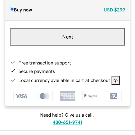
Buy now
USD
$299
Next
Free transaction support
Secure payments
Local currency available in cart at checkout
Need help? Give us a call.
480-651-9741