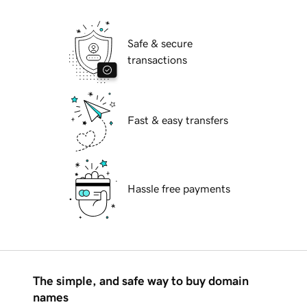
Safe & secure
transactions
Fast & easy transfers
Hassle free payments
The simple, and safe way to buy domain
names