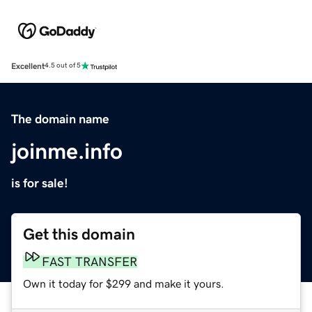
Excellent
4.5 out of 5
The domain name
joinme.info
is for sale!
Get this domain
FAST TRANSFER
Own it today for $299 and make it yours.