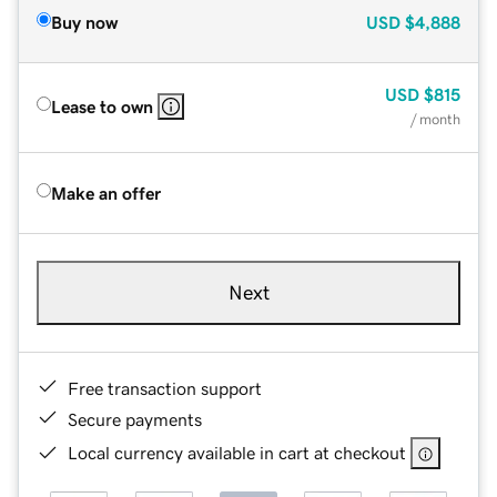
Buy now
USD
$4,888
USD
$815
Lease to own
/ month
Make an offer
Next
Free transaction support
Secure payments
Local currency available in cart at checkout