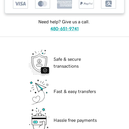
Need help? Give us a call.
480-651-9741
Safe & secure
transactions
Fast & easy transfers
Hassle free payments