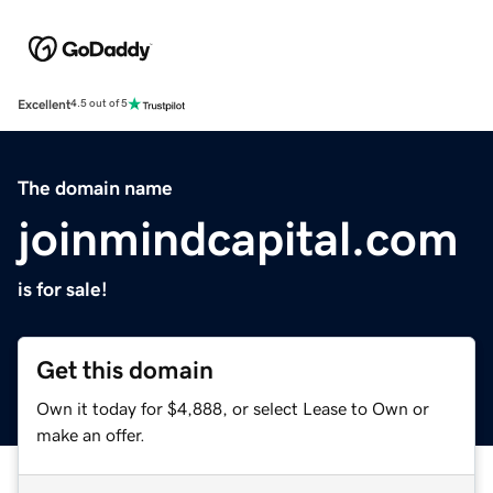
Excellent
4.5 out of 5
The domain name
joinmindcapital.com
is for sale!
Get this domain
Own it today for $4,888, or select Lease to Own or
make an offer.