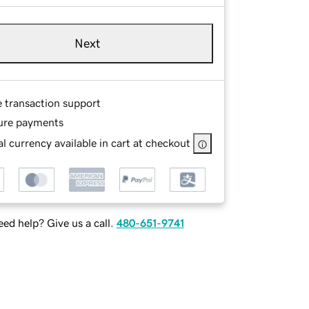
Next
e transaction support
ure payments
l currency available in cart at checkout
ed help? Give us a call.
480-651-9741