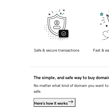
Safe & secure transactions
Fast & ea
The simple, and safe way to buy doma
No matter what kind of domain you want to 
safe.
Here's how it works