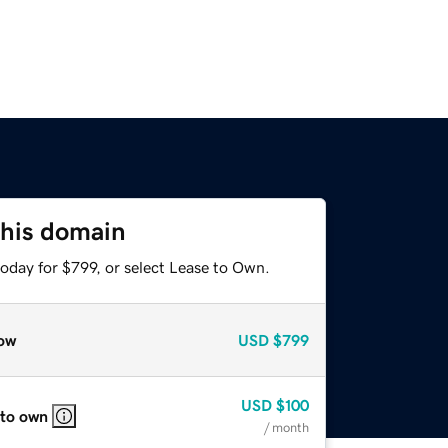
this domain
oday for $799, or select Lease to Own.
ow
USD
$799
USD
$100
 to own
/ month