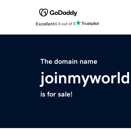
Excellent
4.5 out of 5
The domain name
joinmyworld
is for sale!