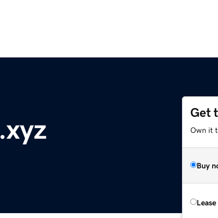
Get 
.xyz
Own it t
Buy n
Lease