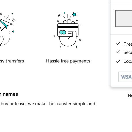
Fre
Sec
sy transfers
Hassle free payments
Loca
in names
Ne
buy or lease, we make the transfer simple and