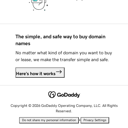
The simple, and safe way to buy domain
names
No matter what kind of domain you want to buy
or lease, we make the transfer simple and safe.
Here's how it works
Copyright © 2026 GoDaddy Operating Company, LLC. All Rights
Reserved.
•
Do not share my personal information
Privacy Settings