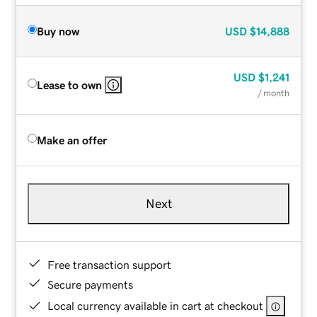
Buy now
USD
$14,888
USD
$1,241
Lease to own
/ month
Make an offer
Next
Free transaction support
Secure payments
Local currency available in cart at checkout