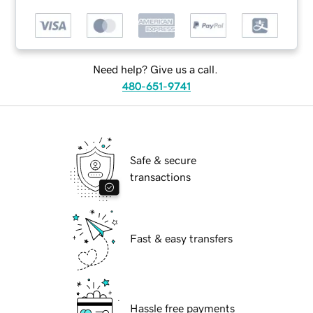
Need help? Give us a call.
480-651-9741
Safe & secure
transactions
Fast & easy transfers
Hassle free payments