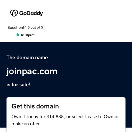
Excellent
4.5 out of 5
The domain name
joinpac.com
is for sale!
Get this domain
Own it today for $14,888, or select Lease to Own or
make an offer.