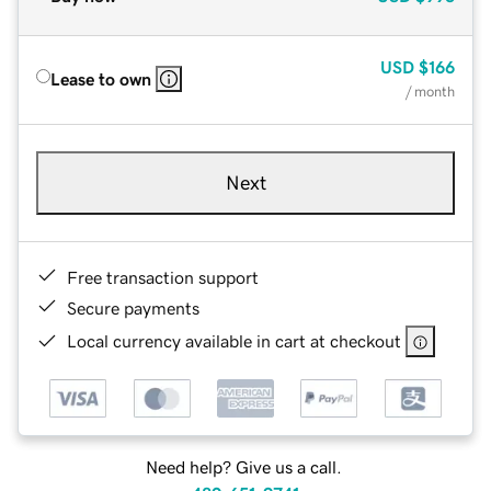
USD
$166
Lease to own
/ month
Next
Free transaction support
Secure payments
Local currency available in cart at checkout
Need help? Give us a call.