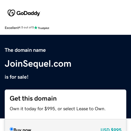
Excellent
4.5 out of 5
The domain name
JoinSequel.com
is for sale!
Get this domain
Own it today for $995, or select Lease to Own.
Buy now
USD
$995