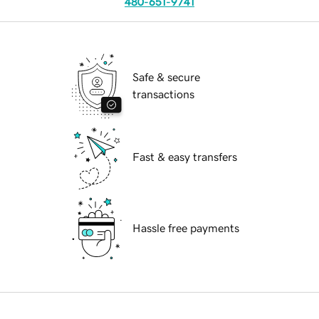
480-651-9741
Safe & secure
transactions
Fast & easy transfers
Hassle free payments