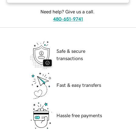
Need help? Give us a call.
480-651-9741
Safe & secure
transactions
Fast & easy transfers
Hassle free payments