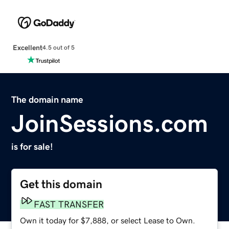
Excellent
4.5 out of 5
The domain name
JoinSessions.com
is for sale!
Get this domain
FAST TRANSFER
Own it today for $7,888, or select Lease to Own.