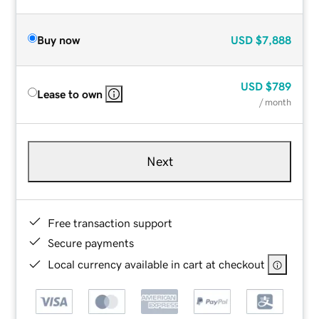
Buy now
USD
$7,888
USD
$789
Lease to own
/ month
Next
Free transaction support
Secure payments
Local currency available in cart at checkout