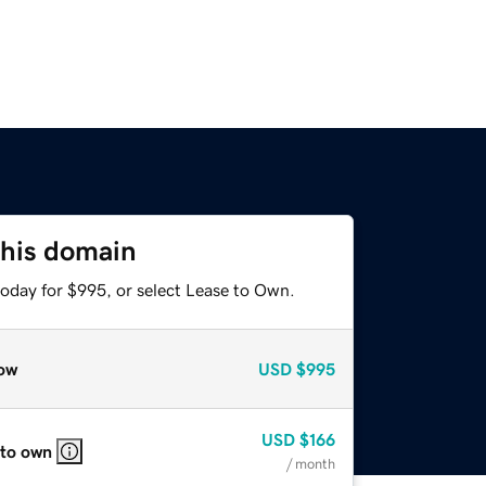
this domain
today for $995, or select Lease to Own.
ow
USD
$995
USD
$166
 to own
/ month