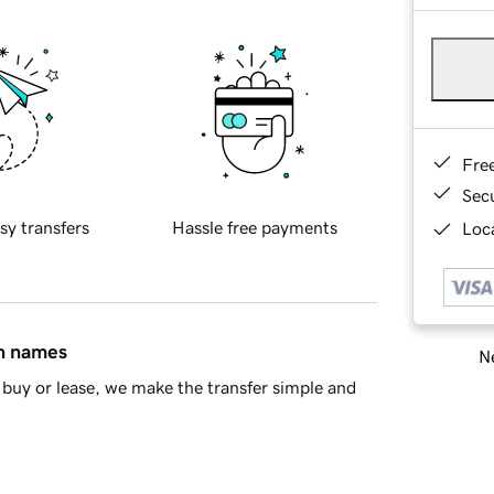
Fre
Sec
sy transfers
Hassle free payments
Loca
in names
Ne
buy or lease, we make the transfer simple and