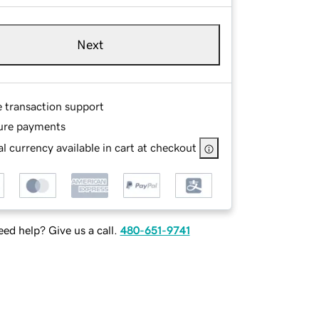
Next
e transaction support
ure payments
l currency available in cart at checkout
ed help? Give us a call.
480-651-9741