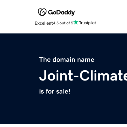
Excellent
4.5 out of 5
The domain name
Joint-Climat
is for sale!