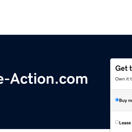
Get 
e-Action.com
Own it 
Buy n
Lease