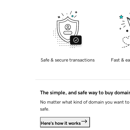
Safe & secure transactions
Fast & ea
The simple, and safe way to buy doma
No matter what kind of domain you want to 
safe.
Here's how it works