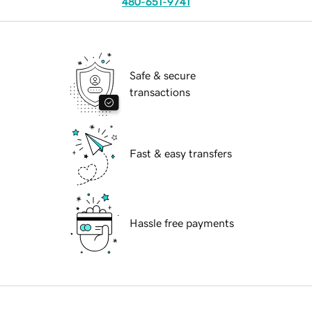
480-651-9741
Safe & secure
transactions
Fast & easy transfers
Hassle free payments