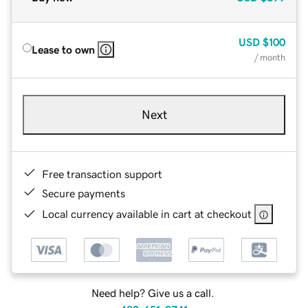
USD
$100
Lease to own
/ month
Next
Free transaction support
Secure payments
Local currency available in cart at checkout
Need help? Give us a call.