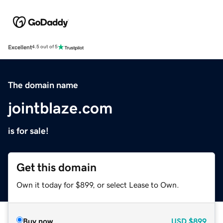
Excellent
4.5 out of 5
The domain name
jointblaze.com
is for sale!
Get this domain
Own it today for $899, or select Lease to Own.
Buy now
USD
$899