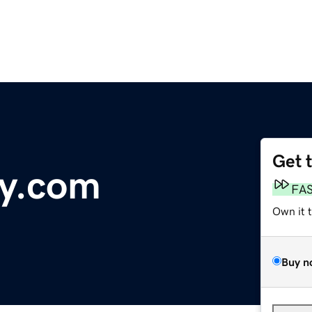
Get 
ry.com
FA
Own it 
Buy n