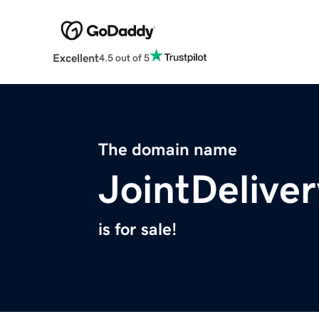
Excellent
4.5 out of 5
The domain name
JointDelive
is for sale!