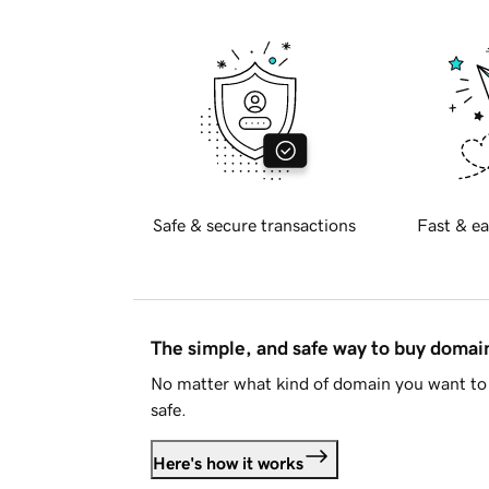
Safe & secure transactions
Fast & ea
The simple, and safe way to buy doma
No matter what kind of domain you want to 
safe.
Here's how it works