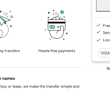
Fre
Sec
Loca
sy transfers
Hassle free payments
Ne
in names
buy or lease, we make the transfer simple and