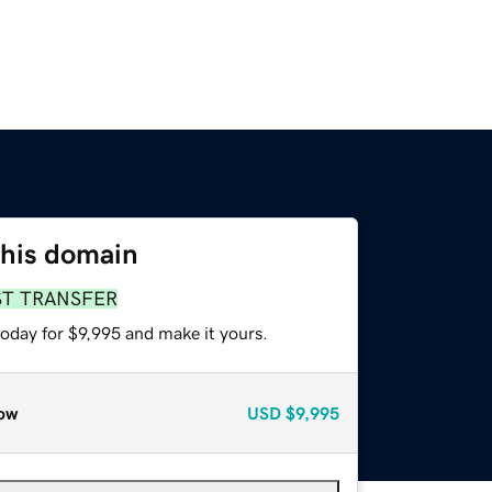
this domain
ST TRANSFER
today for $9,995 and make it yours.
ow
USD
$9,995