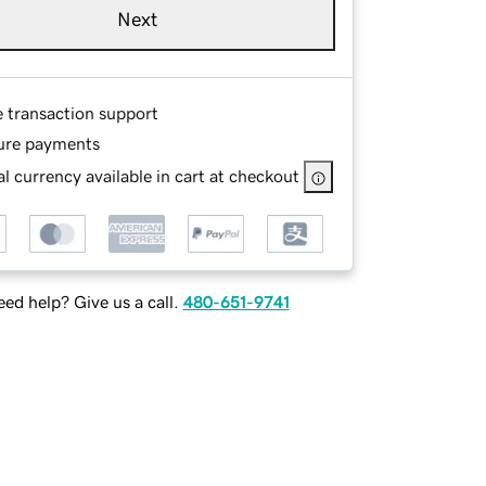
Next
e transaction support
ure payments
l currency available in cart at checkout
ed help? Give us a call.
480-651-9741