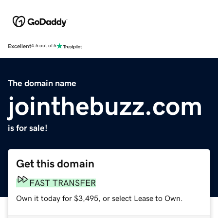
Excellent
4.5 out of 5
The domain name
jointhebuzz.com
is for sale!
Get this domain
FAST TRANSFER
Own it today for $3,495, or select Lease to Own.