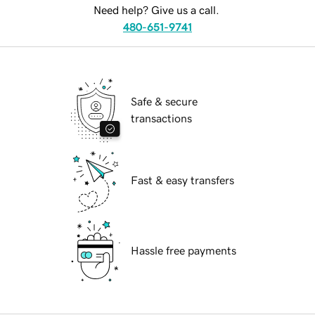
Need help? Give us a call.
480-651-9741
Safe & secure
transactions
Fast & easy transfers
Hassle free payments