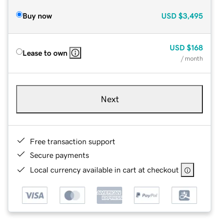
Buy now
USD
$3,495
USD
$168
Lease to own
/ month
Next
Free transaction support
Secure payments
Local currency available in cart at checkout