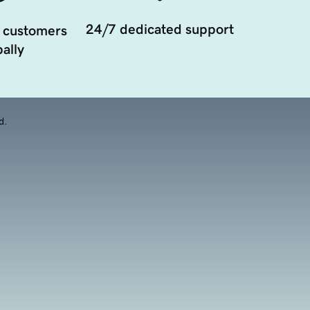
24/7 dedicated support
 customers
ally
d.