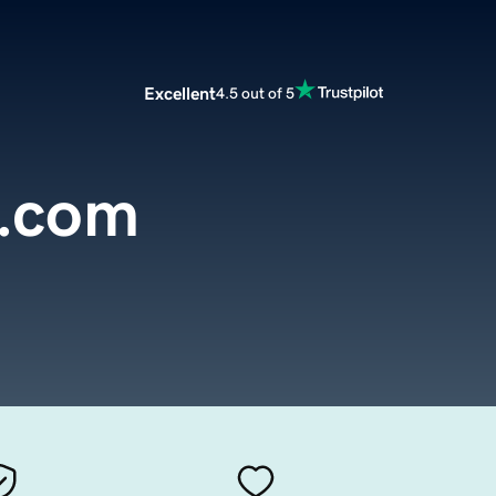
Excellent
4.5 out of 5
e.com