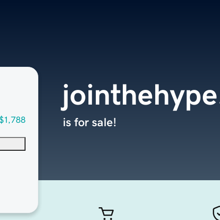
jointhehyp
$1,788
is for sale!