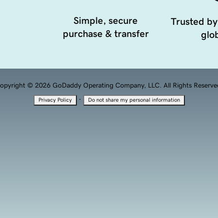
Simple, secure
Trusted by
purchase & transfer
glob
opyright © 2026 GoDaddy Operating Company, LLC. All Rights Reserve
·
Privacy Policy
Do not share my personal information