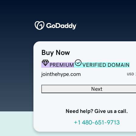
Buy Now
PREMIUM
VERIFIED DOMAIN
jointhehype.com
USD
Next
Need help? Give us a call.
+1 480-651-9713