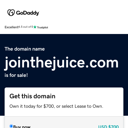
Excellent
4.5 out of 5
The domain name
jointhejuice.com
is for sale!
Get this domain
Own it today for $700, or select Lease to Own.
Buy now
USD
$700