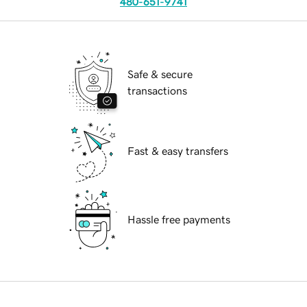
480-651-9741
Safe & secure
transactions
Fast & easy transfers
Hassle free payments