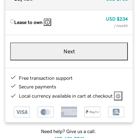
USD
$234
Lease to own
/ month
Next
Free transaction support
Secure payments
Local currency available in cart at checkout
Need help? Give us a call.