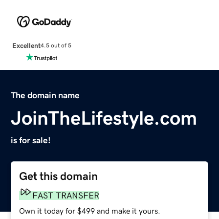
Excellent
4.5 out of 5
The domain name
JoinTheLifestyle.com
is for sale!
Get this domain
FAST TRANSFER
Own it today for $499 and make it yours.