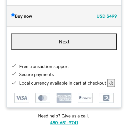
Buy now
USD
$499
Next
Free transaction support
Secure payments
Local currency available in cart at checkout
Need help? Give us a call.
480-651-9741