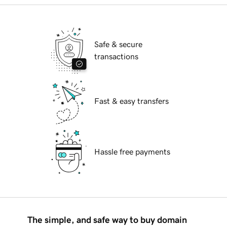
Safe & secure
transactions
Fast & easy transfers
Hassle free payments
The simple, and safe way to buy domain