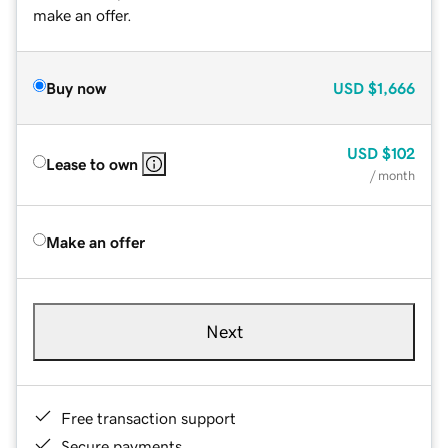
make an offer.
Buy now
USD
$1,666
USD
$102
Lease to own
/ month
Make an offer
Next
Free transaction support
Secure payments