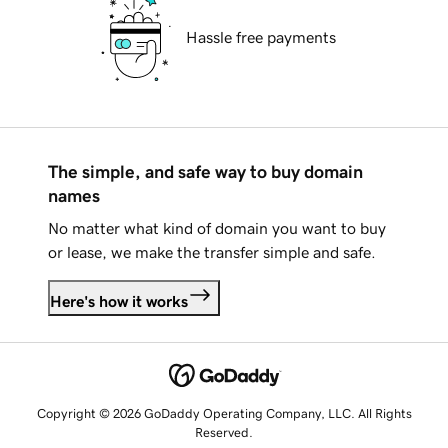
Hassle free payments
The simple, and safe way to buy domain
names
No matter what kind of domain you want to buy
or lease, we make the transfer simple and safe.
Here's how it works
Copyright © 2026 GoDaddy Operating Company, LLC. All Rights
Reserved.