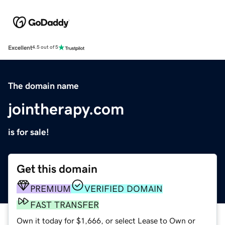
Excellent
4.5 out of 5
The domain name
jointherapy.com
is for sale!
Get this domain
PREMIUM
VERIFIED DOMAIN
FAST TRANSFER
Own it today for $1,666, or select Lease to Own or