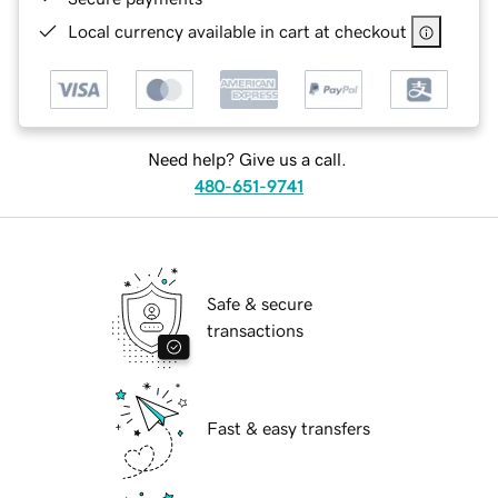
Local currency available in cart at checkout
Need help? Give us a call.
480-651-9741
Safe & secure
transactions
Fast & easy transfers