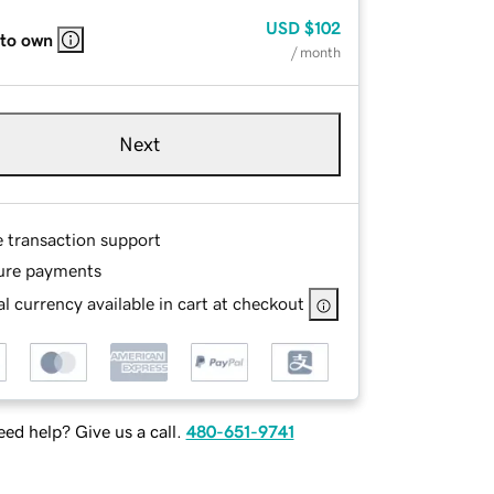
USD
$102
 to own
/ month
Next
e transaction support
ure payments
l currency available in cart at checkout
ed help? Give us a call.
480-651-9741