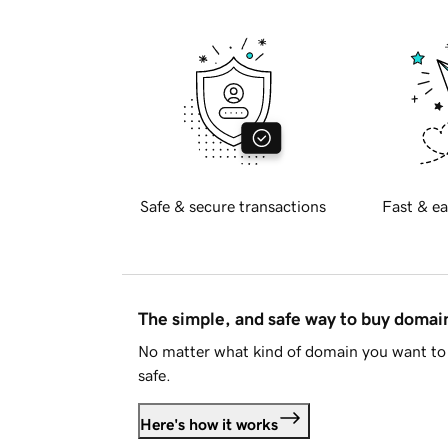
Safe & secure transactions
Fast & ea
The simple, and safe way to buy doma
No matter what kind of domain you want to 
safe.
Here's how it works