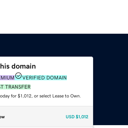
this domain
EMIUM
VERIFIED DOMAIN
ST TRANSFER
oday for $1,012, or select Lease to Own.
ow
USD
$1,012