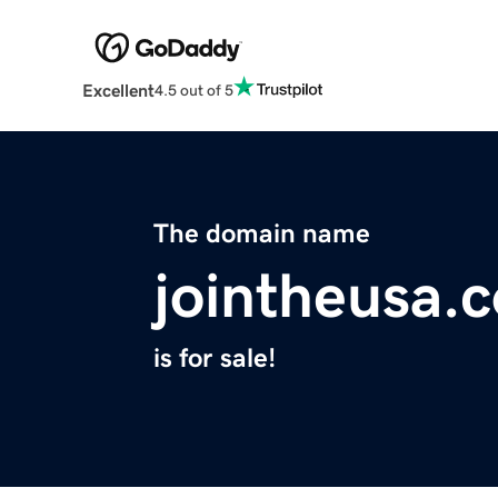
Excellent
4.5 out of 5
The domain name
jointheusa.
is for sale!