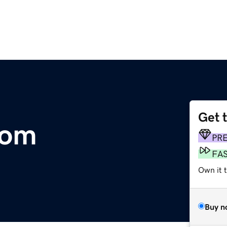
Get 
com
PR
FA
Own it t
Buy n