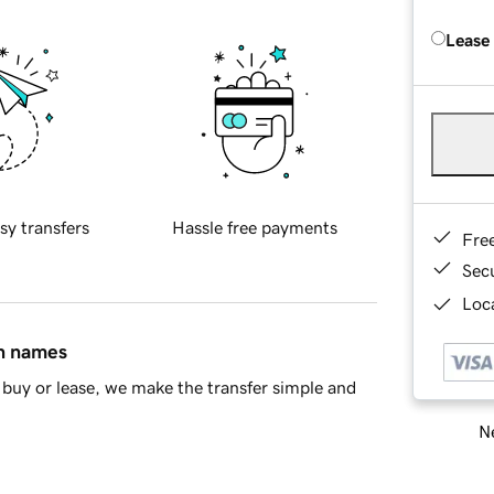
Lease
sy transfers
Hassle free payments
Fre
Sec
Loca
in names
buy or lease, we make the transfer simple and
Ne