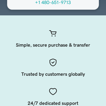
+1 480-651-9713
Simple, secure purchase & transfer
Trusted by customers globally
24/7 dedicated support