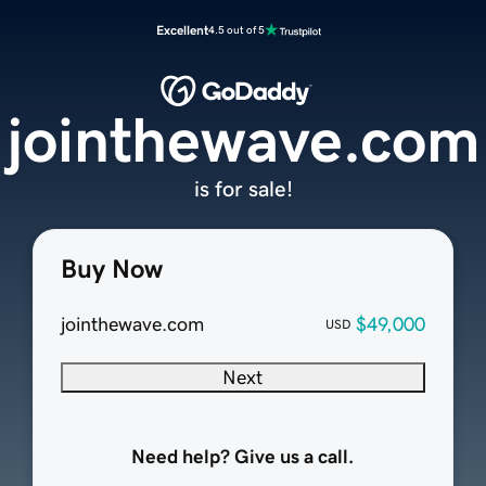
Excellent
4.5 out of 5
jointhewave.com
is for sale!
Buy Now
jointhewave.com
$49,000
USD
Next
Need help? Give us a call.