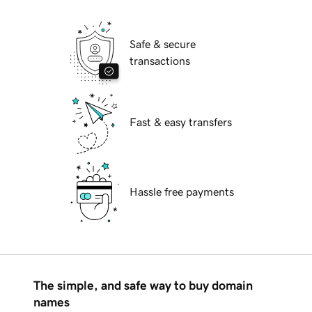
Safe & secure
transactions
Fast & easy transfers
Hassle free payments
The simple, and safe way to buy domain
names