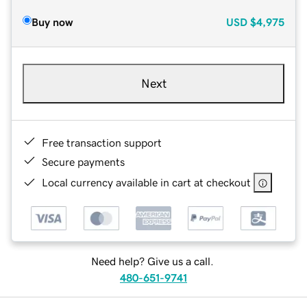
Buy now
USD
$4,975
Next
Free transaction support
Secure payments
Local currency available in cart at checkout
Need help? Give us a call.
480-651-9741