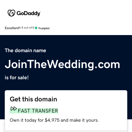
Excellent
4.5 out of 5
The domain name
JoinTheWedding.com
is for sale!
Get this domain
FAST TRANSFER
Own it today for $4,975 and make it yours.