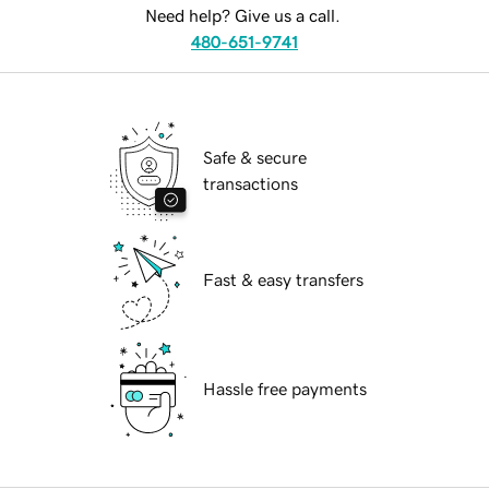
Need help? Give us a call.
480-651-9741
Safe & secure
transactions
Fast & easy transfers
Hassle free payments