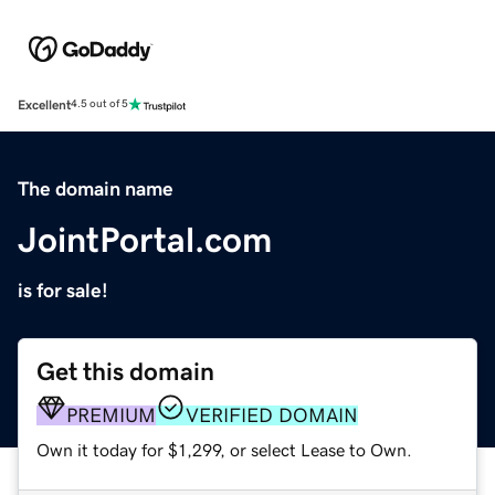
Excellent
4.5 out of 5
The domain name
JointPortal.com
is for sale!
Get this domain
PREMIUM
VERIFIED DOMAIN
Own it today for $1,299, or select Lease to Own.