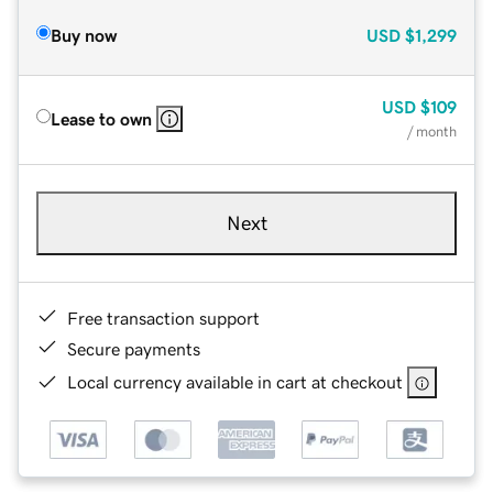
Buy now
USD
$1,299
USD
$109
Lease to own
/ month
Next
Free transaction support
Secure payments
Local currency available in cart at checkout