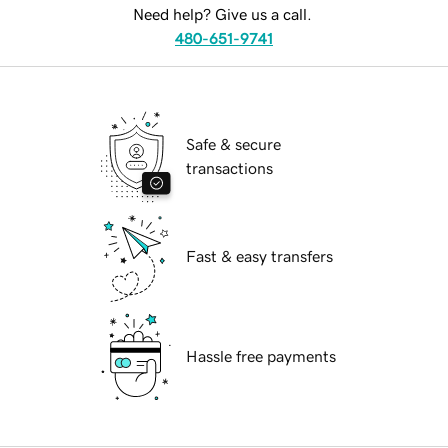
Need help? Give us a call.
480-651-9741
Safe & secure
transactions
Fast & easy transfers
Hassle free payments