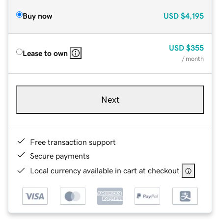
Buy now
USD
$4,195
USD
$355
Lease to own
/ month
Next
Free transaction support
Secure payments
Local currency available in cart at checkout