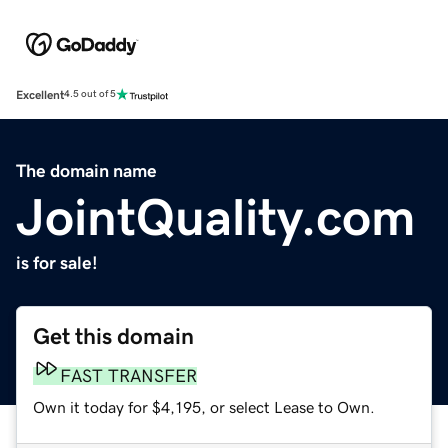
Excellent
4.5 out of 5
The domain name
JointQuality.com
is for sale!
Get this domain
FAST TRANSFER
Own it today for $4,195, or select Lease to Own.