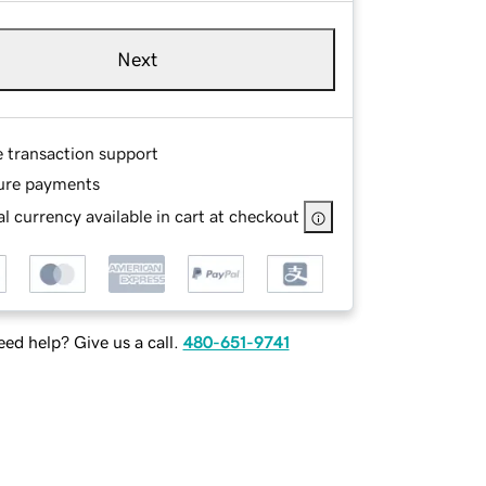
Next
e transaction support
ure payments
l currency available in cart at checkout
ed help? Give us a call.
480-651-9741