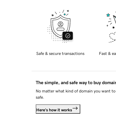
Safe & secure transactions
Fast & ea
The simple, and safe way to buy doma
No matter what kind of domain you want to 
safe.
Here's how it works