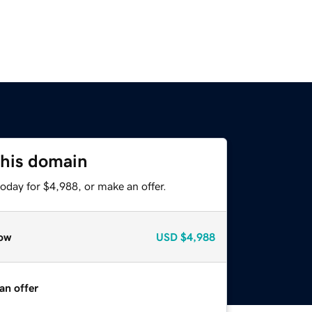
this domain
oday for $4,988, or make an offer.
ow
USD
$4,988
an offer