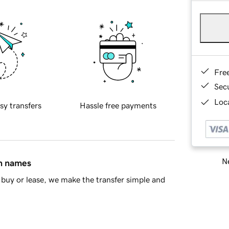
Fre
Sec
Loca
sy transfers
Hassle free payments
Ne
in names
buy or lease, we make the transfer simple and