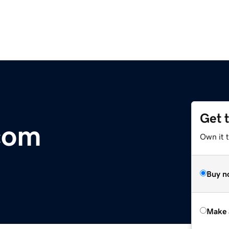
Get 
com
Own it t
Buy n
Make 