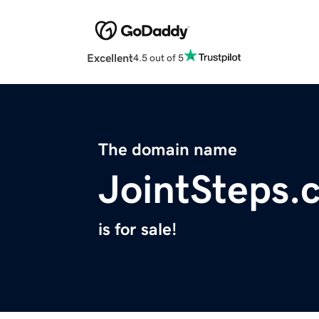
Excellent
4.5 out of 5
The domain name
JointSteps.
is for sale!