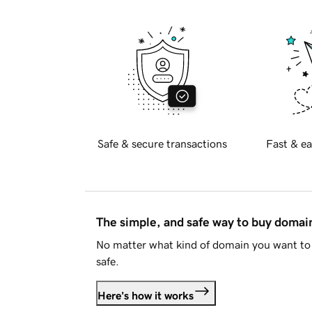
Safe & secure transactions
Fast & ea
The simple, and safe way to buy doma
No matter what kind of domain you want to 
safe.
Here's how it works