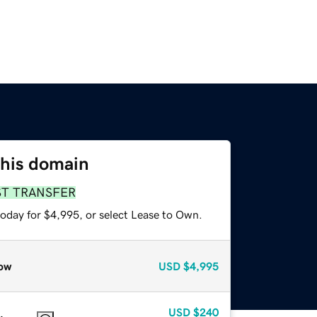
this domain
ST TRANSFER
today for $4,995, or select Lease to Own.
ow
USD
$4,995
USD
$240