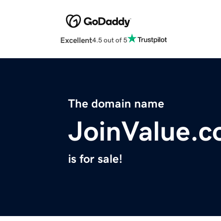
Excellent
4.5 out of 5
The domain name
JoinValue.
is for sale!