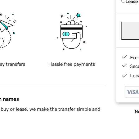
Lease
Fre
sy transfers
Hassle free payments
Sec
Loca
in names
buy or lease, we make the transfer simple and
Ne