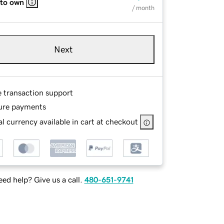
 to own
/ month
Next
e transaction support
ure payments
l currency available in cart at checkout
ed help? Give us a call.
480-651-9741