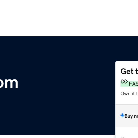
Get 
com
FA
Own it 
Buy n