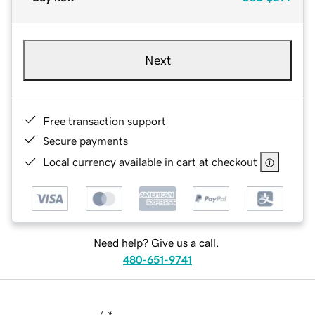
Next
Free transaction support
Secure payments
Local currency available in cart at checkout
Need help? Give us a call.
480-651-9741