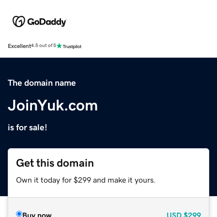
Excellent
4.5 out of 5
The domain name
JoinYuk.com
is for sale!
Get this domain
Own it today for $299 and make it yours.
Buy now
USD
$299