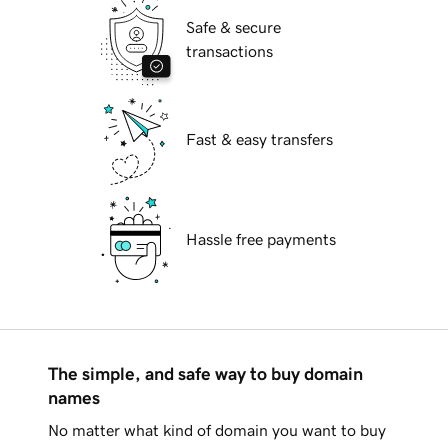
Safe & secure
transactions
Fast & easy transfers
Hassle free payments
The simple, and safe way to buy domain
names
No matter what kind of domain you want to buy