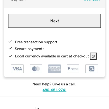
Next
Free transaction support
Secure payments
Local currency available in cart at checkout
Need help? Give us a call.
480-651-9741