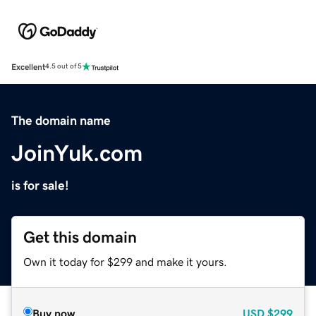
Excellent
4.5 out of 5
The domain name
JoinYuk.com
is for sale!
Get this domain
Own it today for $299 and make it yours.
Buy now
USD
$299