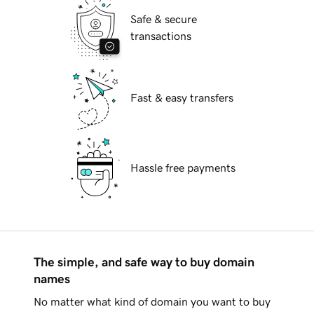
Safe & secure
transactions
Fast & easy transfers
Hassle free payments
The simple, and safe way to buy domain
names
No matter what kind of domain you want to buy