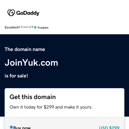
Excellent
4.5 out of 5
The domain name
JoinYuk.com
is for sale!
Get this domain
Own it today for $299 and make it yours.
Buy now
USD
$299