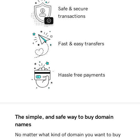
Safe & secure
transactions
Fast & easy transfers
Hassle free payments
The simple, and safe way to buy domain
names
No matter what kind of domain you want to buy