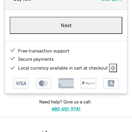
Next
Free transaction support
Secure payments
Local currency available in cart at checkout
Need help? Give us a call.
480-651-9741