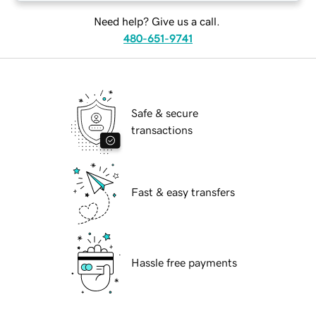
Need help? Give us a call.
480-651-9741
Safe & secure
transactions
Fast & easy transfers
Hassle free payments