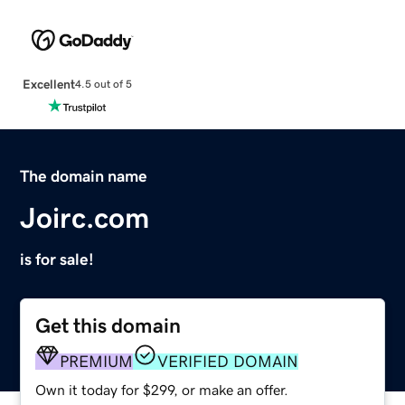
Excellent
4.5 out of 5
The domain name
Joirc.com
is for sale!
Get this domain
PREMIUM
VERIFIED DOMAIN
Own it today for $299, or make an offer.