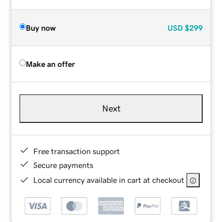
Buy now
USD
$299
Make an offer
Next
Free transaction support
Secure payments
Local currency available in cart at checkout