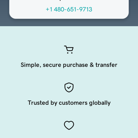
+1 480-651-9713
Simple, secure purchase & transfer
Trusted by customers globally