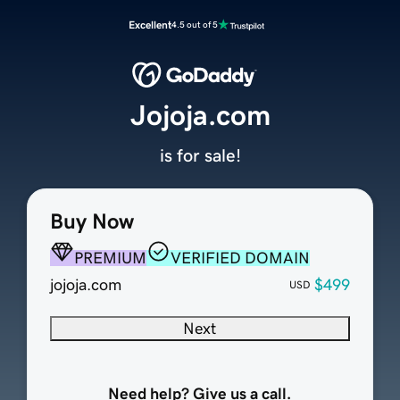
Excellent
4.5 out of 5
Jojoja.com
is for sale!
Buy Now
PREMIUM
VERIFIED DOMAIN
jojoja.com
$499
USD
Next
Need help? Give us a call.