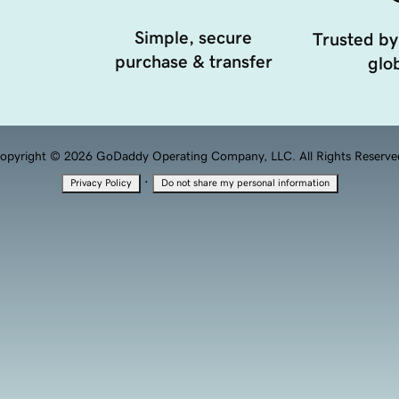
Simple, secure
Trusted by
purchase & transfer
glob
opyright © 2026 GoDaddy Operating Company, LLC. All Rights Reserve
·
Privacy Policy
Do not share my personal information