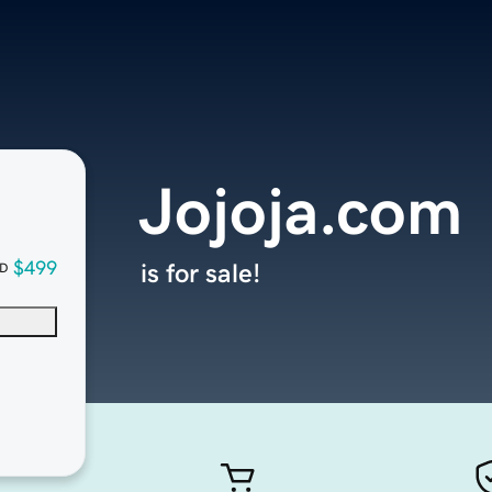
Jojoja.com
$499
is for sale!
D