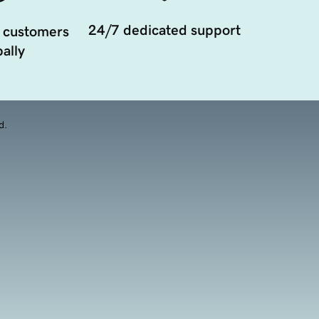
24/7 dedicated support
 customers
ally
d.