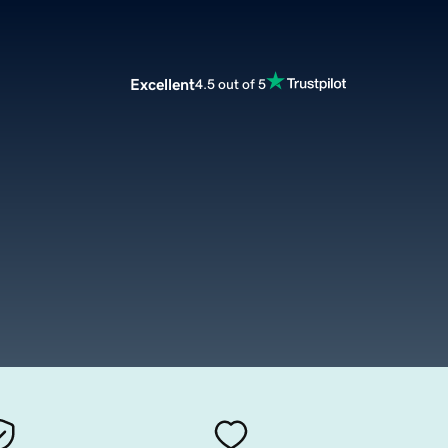
Excellent
4.5 out of 5