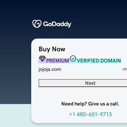
Buy Now
PREMIUM
VERIFIED DOMAIN
jojoja.com
US
Next
Need help? Give us a call.
+1 480-651-9713