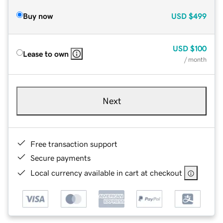
Buy now
USD
$499
USD
$100
Lease to own
/ month
Next
Free transaction support
Secure payments
Local currency available in cart at checkout