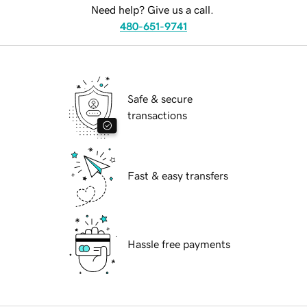
Need help? Give us a call.
480-651-9741
Safe & secure
transactions
Fast & easy transfers
Hassle free payments