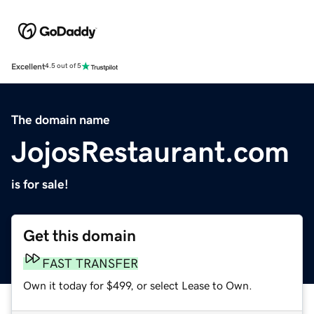
Excellent
4.5 out of 5
The domain name
JojosRestaurant.com
is for sale!
Get this domain
FAST TRANSFER
Own it today for $499, or select Lease to Own.