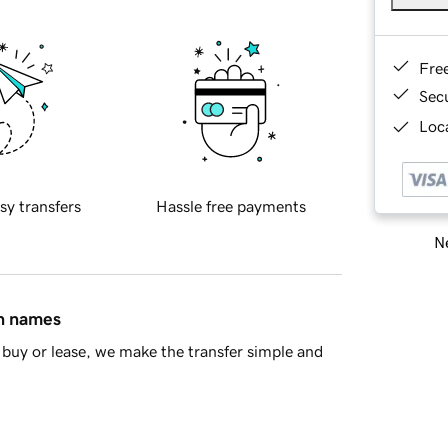
Fre
Sec
Loca
sy transfers
Hassle free payments
Ne
in names
buy or lease, we make the transfer simple and