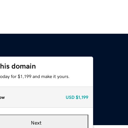
this domain
today for $1,199 and make it yours.
ow
USD
$1,199
Next