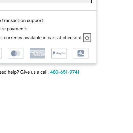
e transaction support
ure payments
l currency available in cart at checkout
ed help? Give us a call.
480-651-9741