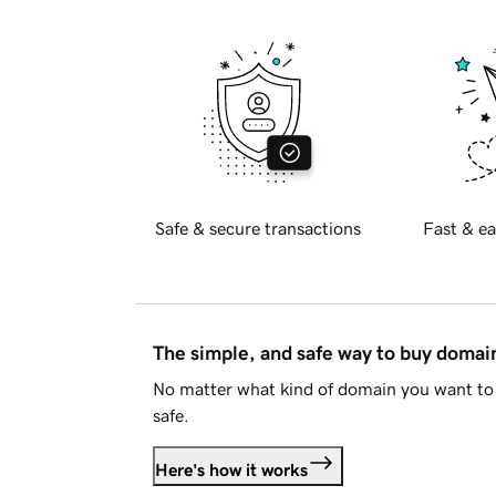
Safe & secure transactions
Fast & ea
The simple, and safe way to buy doma
No matter what kind of domain you want to 
safe.
Here's how it works