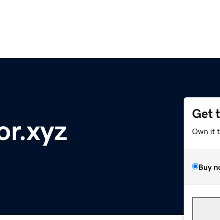
Get 
or.xyz
Own it 
Buy n