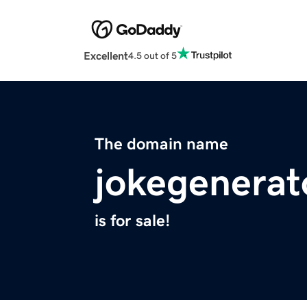
Excellent
4.5 out of 5
The domain name
jokegenerat
is for sale!