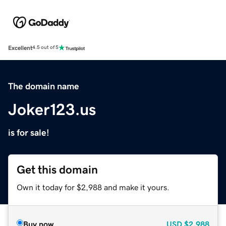
Excellent
4.5 out of 5
The domain name
Joker123.us
is for sale!
Get this domain
Own it today for $2,988 and make it yours.
Buy now
USD
$2,988