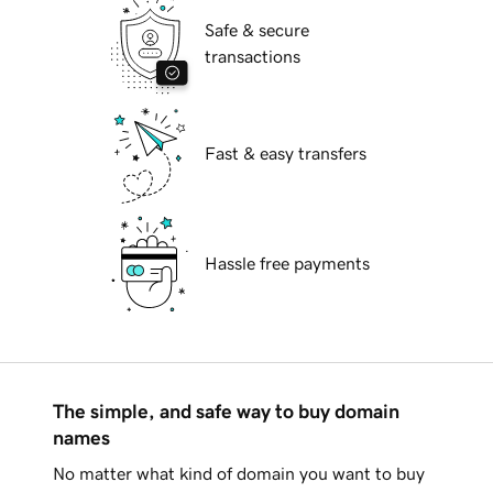
Safe & secure
transactions
Fast & easy transfers
Hassle free payments
The simple, and safe way to buy domain
names
No matter what kind of domain you want to buy