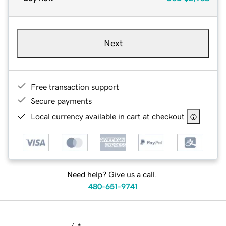
Next
Free transaction support
Secure payments
Local currency available in cart at checkout
Need help? Give us a call.
480-651-9741