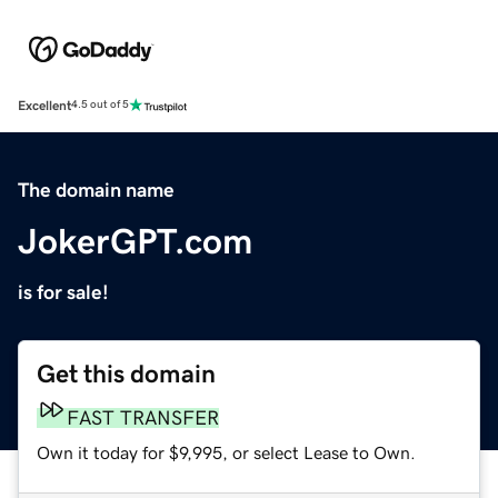
Excellent
4.5 out of 5
The domain name
JokerGPT.com
is for sale!
Get this domain
FAST TRANSFER
Own it today for $9,995, or select Lease to Own.