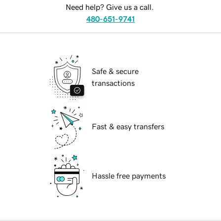
Need help? Give us a call.
480-651-9741
Safe & secure
transactions
Fast & easy transfers
Hassle free payments