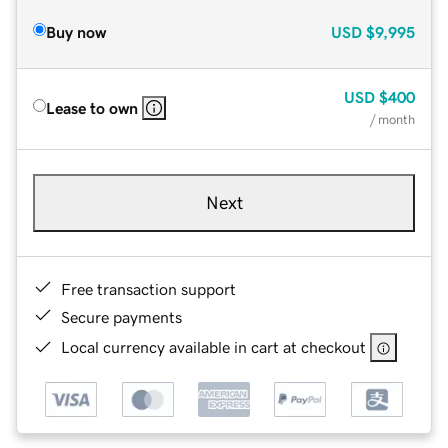
Buy now
USD
$9,995
USD
$400
Lease to own
/ month
Next
Free transaction support
Secure payments
Local currency available in cart at checkout