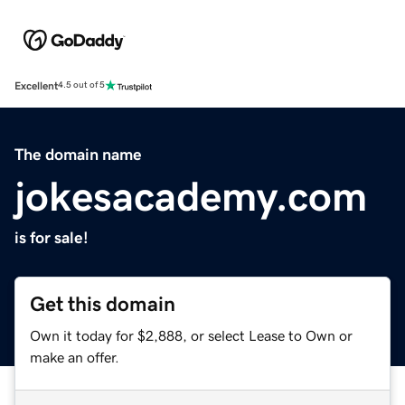
Excellent
4.5 out of 5
The domain name
jokesacademy.com
is for sale!
Get this domain
Own it today for $2,888, or select Lease to Own or
make an offer.