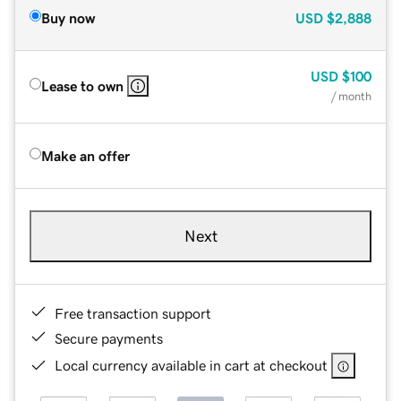
Buy now
USD
$2,888
USD
$100
Lease to own
/ month
Make an offer
Next
Free transaction support
Secure payments
Local currency available in cart at checkout