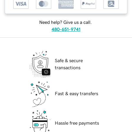
Need help? Give us a call.
480-651-9741
Safe & secure
transactions
Fast & easy transfers
Hassle free payments