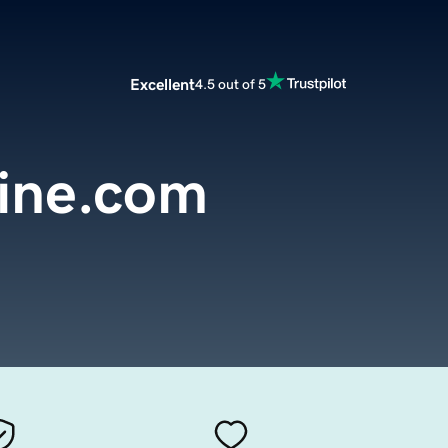
Excellent
4.5 out of 5
ine.com