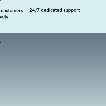
24/7 dedicated support
 customers
ally
d.