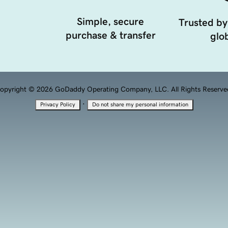
Simple, secure
Trusted by
purchase & transfer
glob
opyright © 2026 GoDaddy Operating Company, LLC. All Rights Reserve
·
Privacy Policy
Do not share my personal information