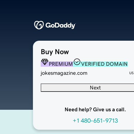
Buy Now
PREMIUM
VERIFIED DOMAIN
jokesmagazine.com
US
Next
Need help? Give us a call.
+1 480-651-9713