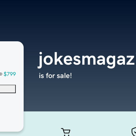
jokesmagaz
$799
is for sale!
D