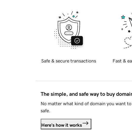
Safe & secure transactions
Fast & ea
The simple, and safe way to buy doma
No matter what kind of domain you want to 
safe.
Here's how it works