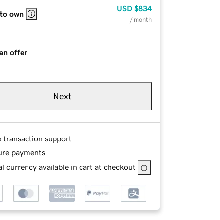
USD
$834
 to own
/ month
an offer
Next
e transaction support
ure payments
l currency available in cart at checkout