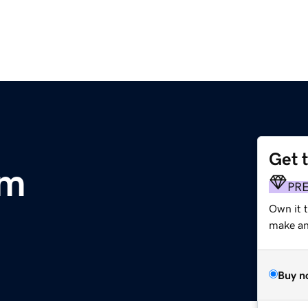
Get 
om
PR
Own it 
make an 
Buy n