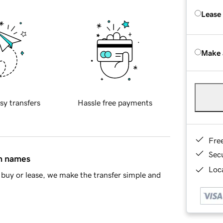
Lease
Make 
sy transfers
Hassle free payments
Fre
Sec
in names
Loca
buy or lease, we make the transfer simple and