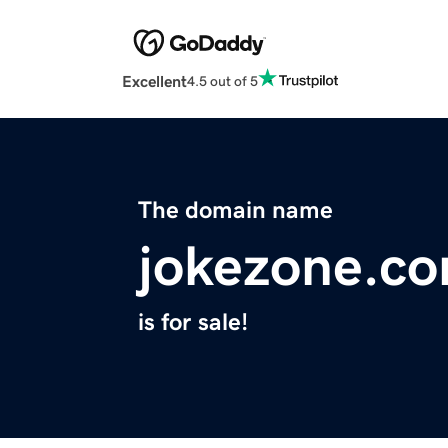
Excellent
4.5 out of 5
The domain name
jokezone.c
is for sale!