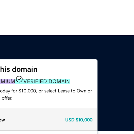
this domain
EMIUM
VERIFIED DOMAIN
today for $10,000, or select Lease to Own or
offer.
ow
USD
$10,000