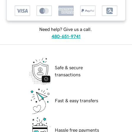
Need help? Give us a call.
480-651-9741
Safe & secure
transactions
Fast & easy transfers
Hassle free payments