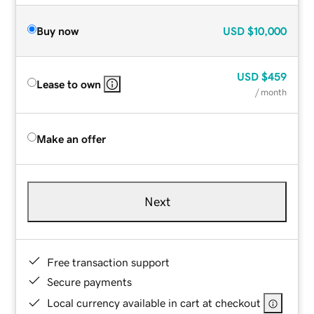
Buy now
USD
$10,000
USD
$459
Lease to own
/ month
Make an offer
Next
Free transaction support
Secure payments
Local currency available in cart at checkout