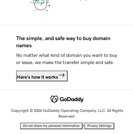
The simple, and safe way to buy domain
names
No matter what kind of domain you want to buy
or lease, we make the transfer simple and safe.
Here's how it works
Copyright © 2026 GoDaddy Operating Company, LLC. All Rights
Reserved.
•
Do not share my personal information
Privacy Settings