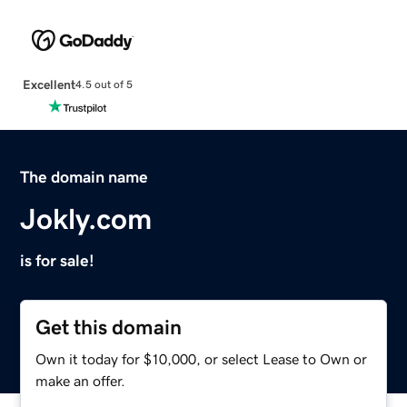
Excellent
4.5 out of 5
The domain name
Jokly.com
is for sale!
Get this domain
Own it today for $10,000, or select Lease to Own or
make an offer.