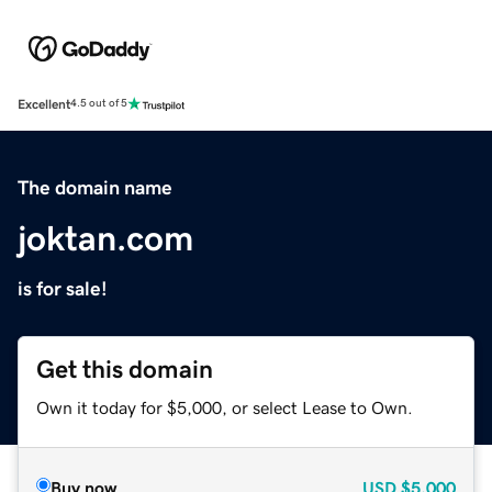
Excellent
4.5 out of 5
The domain name
joktan.com
is for sale!
Get this domain
Own it today for $5,000, or select Lease to Own.
Buy now
USD
$5,000