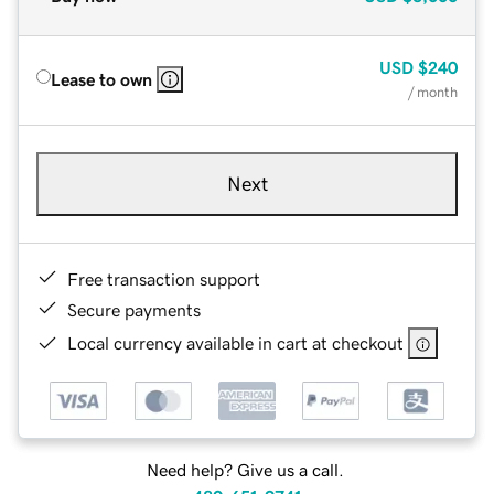
USD
$240
Lease to own
/ month
Next
Free transaction support
Secure payments
Local currency available in cart at checkout
Need help? Give us a call.