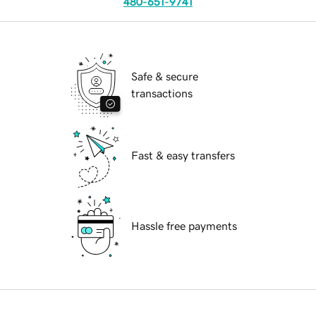
480-651-9741
Safe & secure
transactions
Fast & easy transfers
Hassle free payments