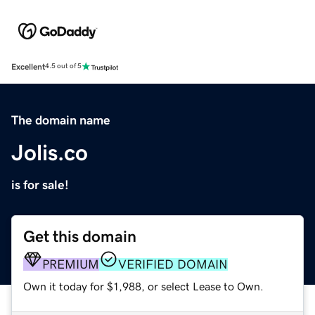
Excellent
4.5 out of 5
The domain name
Jolis.co
is for sale!
Get this domain
PREMIUM
VERIFIED DOMAIN
Own it today for $1,988, or select Lease to Own.