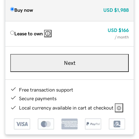
Buy now
USD
$1,988
USD
$166
Lease to own
/ month
Next
Free transaction support
Secure payments
Local currency available in cart at checkout