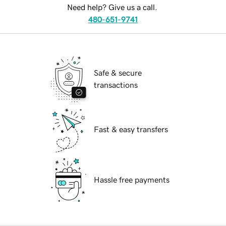
Need help? Give us a call.
480-651-9741
Safe & secure
transactions
Fast & easy transfers
Hassle free payments