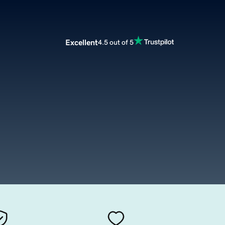
Excellent
4.5 out of 5