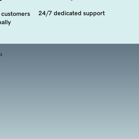
24/7 dedicated support
 customers
ally
d.