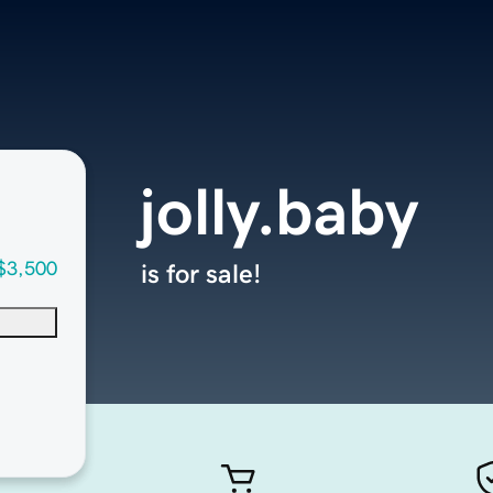
jolly.baby
$3,500
is for sale!