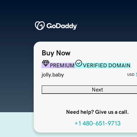
Buy Now
PREMIUM
VERIFIED DOMAIN
jolly.baby
USD
Next
Need help? Give us a call.
+1 480-651-9713