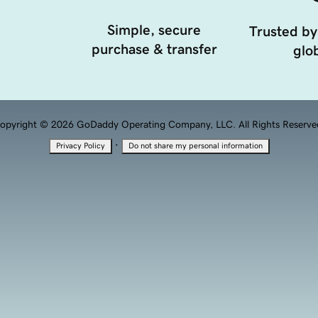
Simple, secure
Trusted by
purchase & transfer
glob
opyright © 2026 GoDaddy Operating Company, LLC. All Rights Reserve
·
Privacy Policy
Do not share my personal information