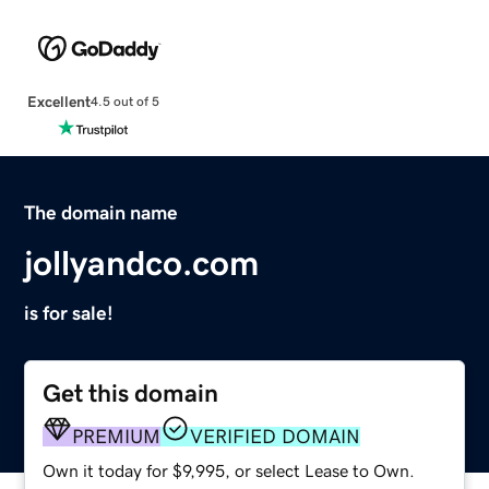
Excellent
4.5 out of 5
The domain name
jollyandco.com
is for sale!
Get this domain
PREMIUM
VERIFIED DOMAIN
Own it today for $9,995, or select Lease to Own.