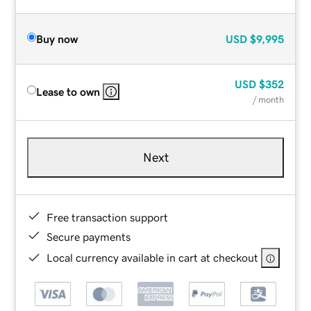
Buy now
USD
$9,995
USD
$352
Lease to own
/ month
Next
Free transaction support
Secure payments
Local currency available in cart at checkout