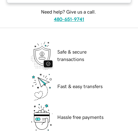
Need help? Give us a call.
480-651-9741
Safe & secure
transactions
Fast & easy transfers
Hassle free payments