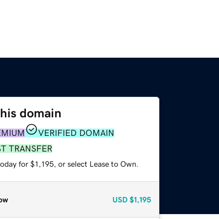
this domain
EMIUM
VERIFIED DOMAIN
ST TRANSFER
oday for $1,195, or select Lease to Own.
ow
USD
$1,195