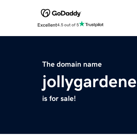
Excellent
4.5 out of 5
The domain name
jollygarden
is for sale!