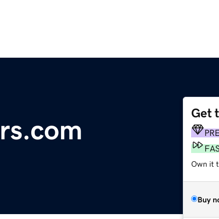
Get 
ers.com
PR
FA
Own it t
Buy n