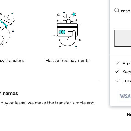
Lease
sy transfers
Hassle free payments
Fre
Sec
Loca
in names
buy or lease, we make the transfer simple and
Ne