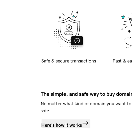
Safe & secure transactions
Fast & ea
The simple, and safe way to buy doma
No matter what kind of domain you want to 
safe.
Here's how it works