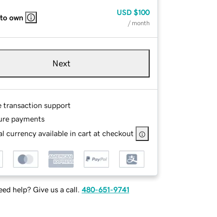
USD
$100
 to own
/ month
Next
e transaction support
ure payments
l currency available in cart at checkout
ed help? Give us a call.
480-651-9741