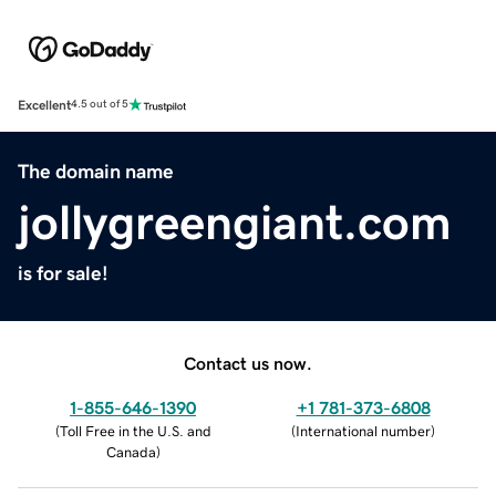
Excellent
4.5 out of 5
The domain name
jollygreengiant.com
is for sale!
Contact us now.
1-855-646-1390
+1 781-373-6808
(
Toll Free in the U.S. and
(
International number
)
Canada
)