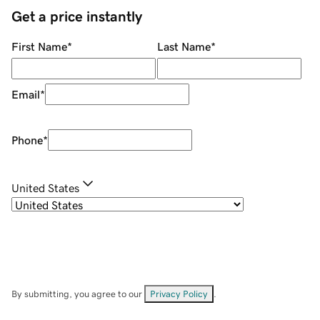
Get a price instantly
First Name
*
Last Name
*
Email
*
Phone
*
United States
By submitting, you agree to our
Privacy Policy
.