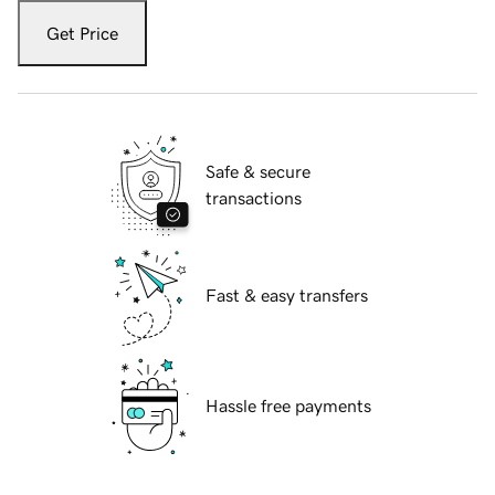
Get Price
Safe & secure
transactions
Fast & easy transfers
Hassle free payments