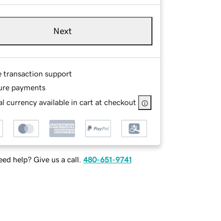
Next
e transaction support
ure payments
l currency available in cart at checkout
ed help? Give us a call.
480-651-9741