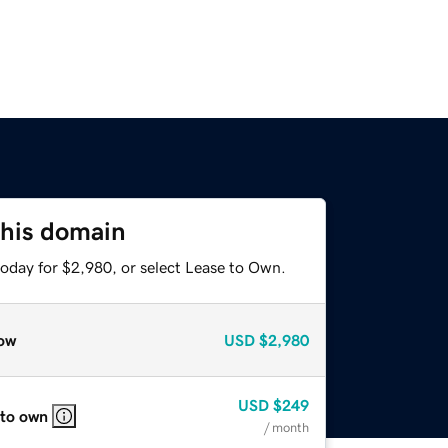
this domain
today for $2,980, or select Lease to Own.
ow
USD
$2,980
USD
$249
 to own
/ month