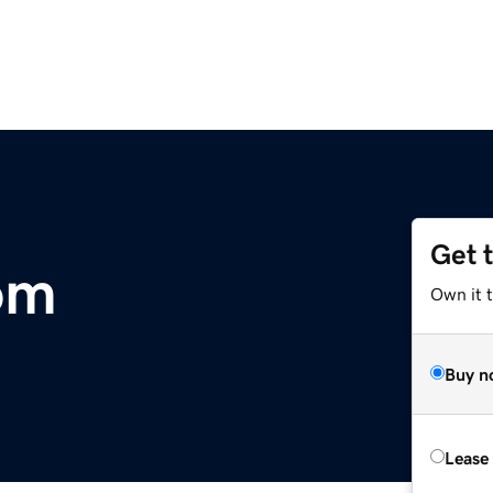
Get 
com
Own it 
Buy n
Lease