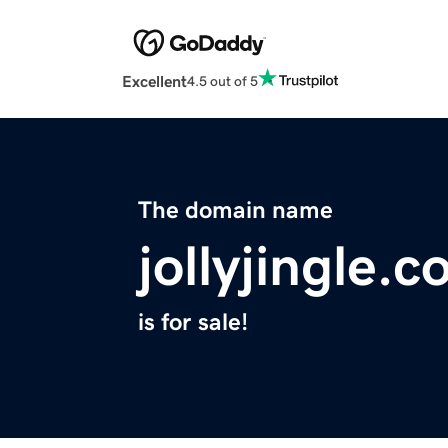
Excellent
4.5 out of 5
The domain name
jollyjingle.
is for sale!