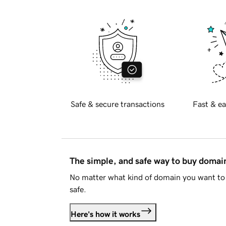
Safe & secure transactions
Fast & ea
The simple, and safe way to buy doma
No matter what kind of domain you want to 
safe.
Here's how it works