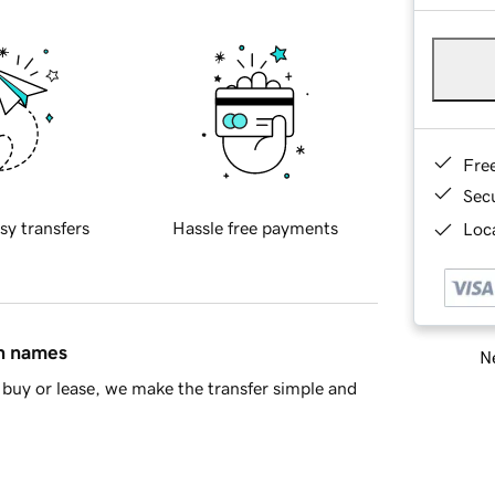
Fre
Sec
sy transfers
Hassle free payments
Loca
in names
Ne
buy or lease, we make the transfer simple and