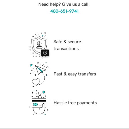
Need help? Give us a call.
480-651-9741
Safe & secure
transactions
Fast & easy transfers
Hassle free payments