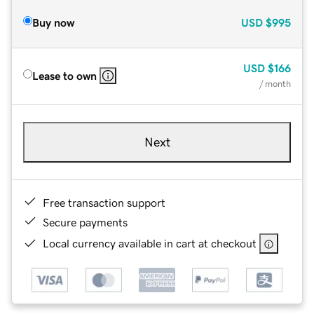
Buy now
USD
$995
USD
$166
Lease to own
/ month
Next
Free transaction support
Secure payments
Local currency available in cart at checkout