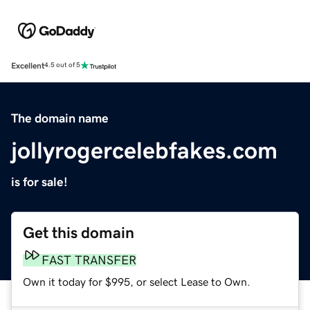
Excellent
4.5 out of 5
The domain name
jollyrogercelebfakes.com
is for sale!
Get this domain
FAST TRANSFER
Own it today for $995, or select Lease to Own.