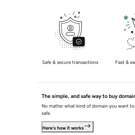
Safe & secure transactions
Fast & ea
The simple, and safe way to buy doma
No matter what kind of domain you want to 
safe.
Here's how it works