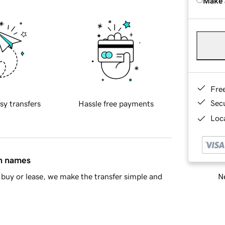
Make 
Fre
Sec
sy transfers
Hassle free payments
Loca
in names
Ne
buy or lease, we make the transfer simple and