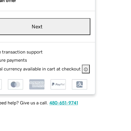
an offer
Next
e transaction support
ure payments
l currency available in cart at checkout
ed help? Give us a call.
480-651-9741