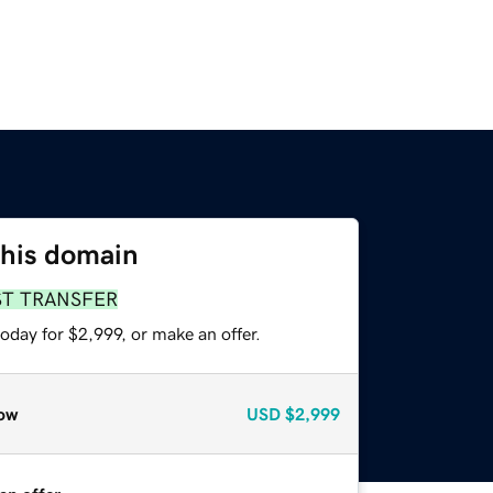
this domain
ST TRANSFER
oday for $2,999, or make an offer.
ow
USD
$2,999