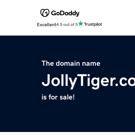
Excellent
4.5 out of 5
The domain name
JollyTiger.
is for sale!