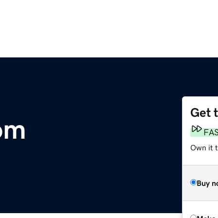
Get 
com
FA
Own it t
Buy n