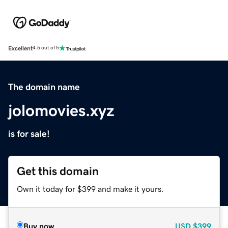
Excellent
4.5 out of 5
The domain name
jolomovies.xyz
is for sale!
Get this domain
Own it today for $399 and make it yours.
Buy now
USD
$399