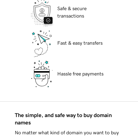
Safe & secure
transactions
Fast & easy transfers
Hassle free payments
The simple, and safe way to buy domain
names
No matter what kind of domain you want to buy