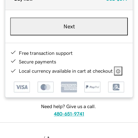
Next
Free transaction support
Secure payments
Local currency available in cart at checkout
Need help? Give us a call.
480-651-9741