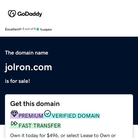
Excellent
4.5 out of 5
The domain name
jolron.com
is for sale!
Get this domain
PREMIUM
VERIFIED DOMAIN
FAST TRANSFER
Own it today for $496, or select Lease to Own or