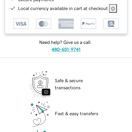
Local currency available in cart at checkout
Need help? Give us a call.
480-651-9741
Safe & secure
transactions
Fast & easy transfers