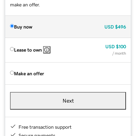
make an offer.
Buy now
USD
$496
USD
$100
Lease to own
/ month
Make an offer
Next
Free transaction support
Secure payments