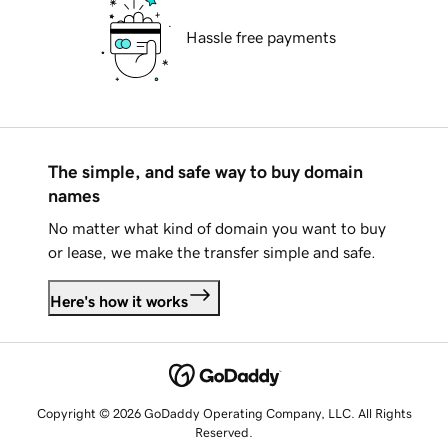
Hassle free payments
The simple, and safe way to buy domain
names
No matter what kind of domain you want to buy
or lease, we make the transfer simple and safe.
Here's how it works
Copyright © 2026 GoDaddy Operating Company, LLC. All Rights
Reserved.