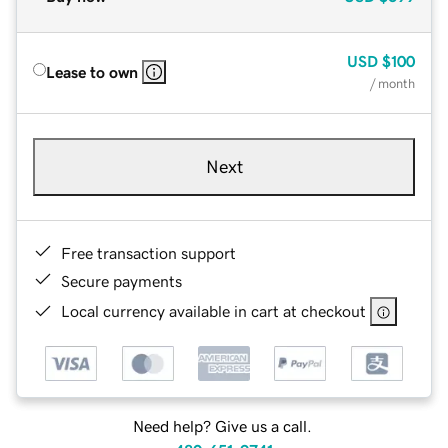
USD
$100
Lease to own
/ month
Next
Free transaction support
Secure payments
Local currency available in cart at checkout
Need help? Give us a call.