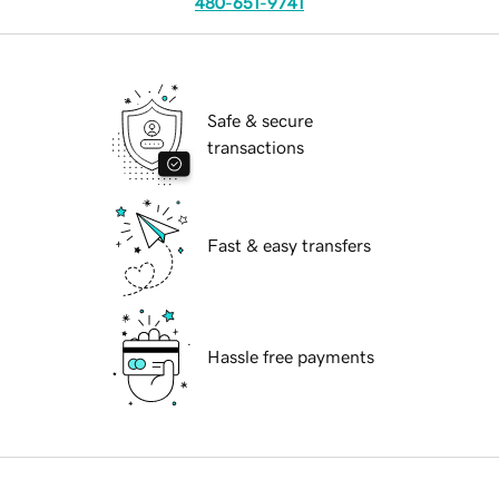
480-651-9741
Safe & secure
transactions
Fast & easy transfers
Hassle free payments