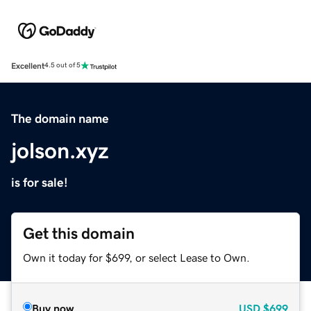
Excellent
4.5 out of 5
The domain name
jolson.xyz
is for sale!
Get this domain
Own it today for $699, or select Lease to Own.
Buy now
USD
$699